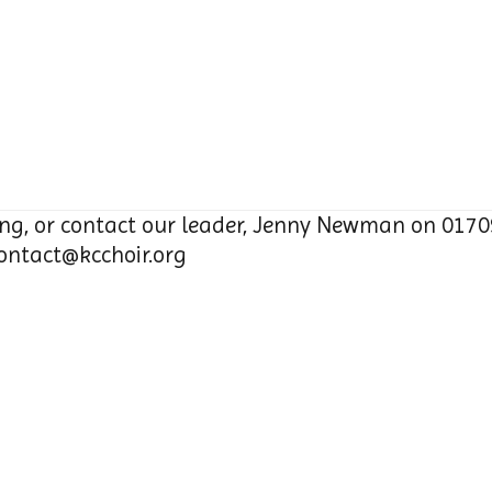
ng, or contact our leader, Jenny Newman on 0170
ontact@kcchoir.org