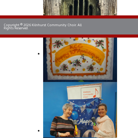
Copyright © 2026 Kilnhurst Community Choir. All
Rights Reserved.