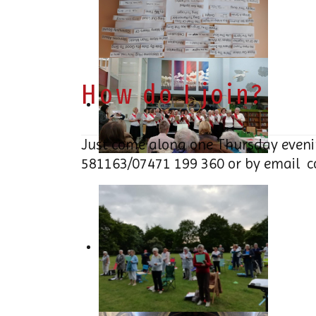
How do I join?
Just come along one Thursday eveni
581163/07471 199 360 or by email
c