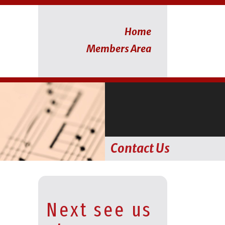
Home
Members Area
Contact Us
Next see us