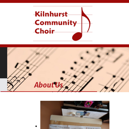
About Us