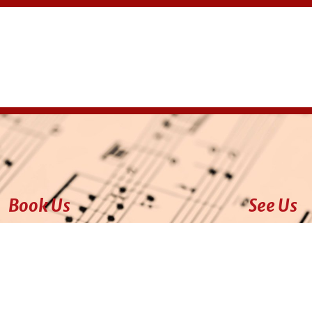
Book Us
See Us