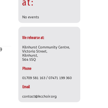
at:
No events
We rehearse at:
Kilnhurst Community Centre,
9
Victoria Street,
Kilnhurst,
S64 5SQ
Phone
01709 581 163 / 07471 199 360
Email
contact@kcchoir.org